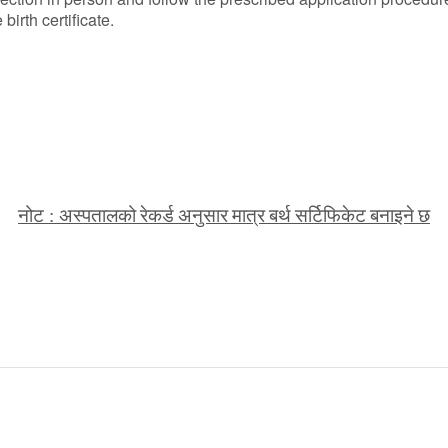
irth certificate.
नोट
अस्पतालको
रेकर्ड
अनुसार
मात्र
बर्थ
सर्टिफिकेट
बनाइने
छ
: