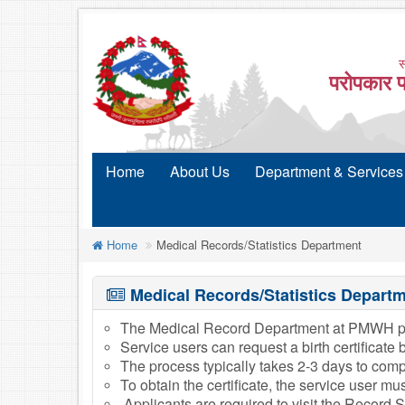
स
परोपकार प
Home
About Us
Department & Services
Home
Medical Records/Statistics Department
Medical Records/Statistics Depart
The Medical Record Department at PMWH provides
Service users can request a birth certificate
The process typically takes 2-3 days to comp
To obtain the certificate, the service user m
Applicants are required to visit the Record 