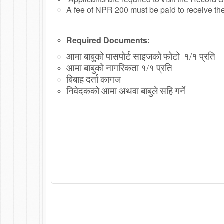
A fee of NPR 200 must be paid to receive the b
Required Documents:
आमा
बाबुको
पासपोर्ट
साइजको
फोटो
१
१
प्रति
/
आमा
बाबुको
नागरिकता
१
१
प्रति
/
बिबाह
दर्ता
कागज
निवेदकको
आमा
अथवा
बाबुले
सहि
गर्ने