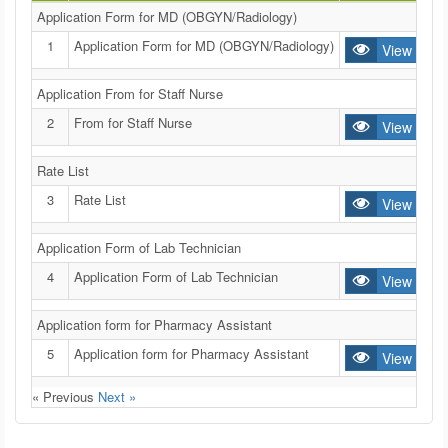
Application Form for MD (OBGYN/Radiology)
1
Application Form for MD (OBGYN/Radiology)
View
Application From for Staff Nurse
2
From for Staff Nurse
View
Rate List
3
Rate List
View
Application Form of Lab Technician
4
Application Form of Lab Technician
View
Application form for Pharmacy Assistant
5
Application form for Pharmacy Assistant
View
« Previous
Next »