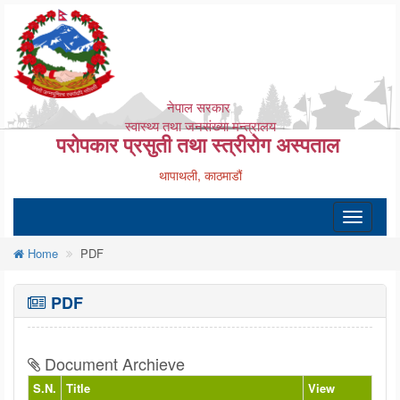
नेपाल सरकार
स्वास्थ्य तथा जनसंख्या मन्त्रालय
परोपकार प्रसुती तथा स्त्रीरोग अस्पताल
थापाथली, काठमाडौं
Toggle
navigatio
Home
PDF
PDF
Document Archieve
S.N.
Title
View
Do